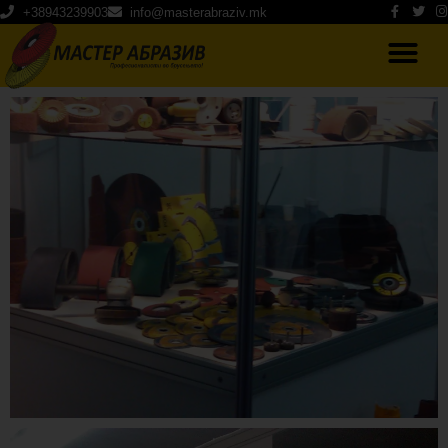
+38943239903
info@masterabraziv.mk